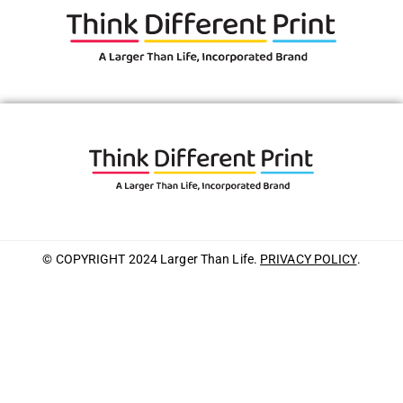
© COPYRIGHT 2024 Larger Than Life.
PRIVACY POLICY
.