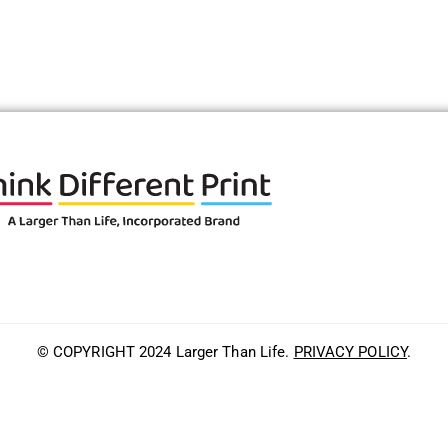
© COPYRIGHT 2024 Larger Than Life.
PRIVACY POLICY
.