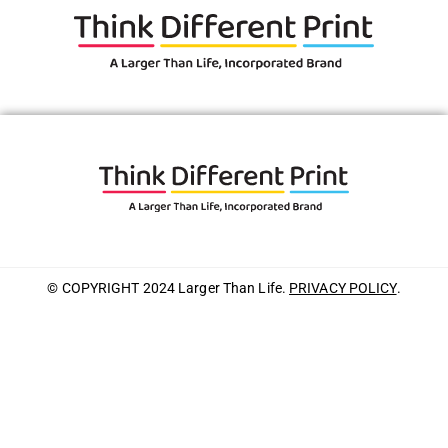
© COPYRIGHT 2024 Larger Than Life.
PRIVACY POLICY
.