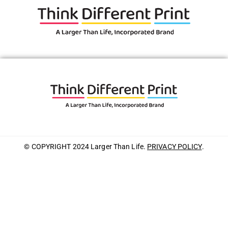
© COPYRIGHT 2024 Larger Than Life.
PRIVACY POLICY
.