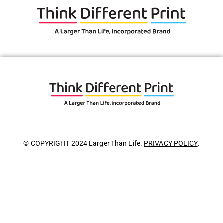
© COPYRIGHT 2024 Larger Than Life.
PRIVACY POLICY
.