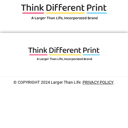
© COPYRIGHT 2024 Larger Than Life.
PRIVACY POLICY
.