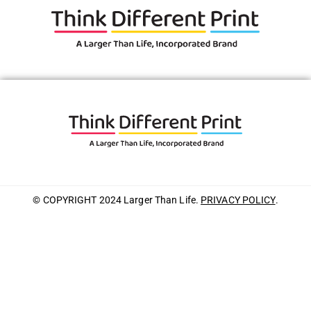
© COPYRIGHT 2024 Larger Than Life.
PRIVACY POLICY
.