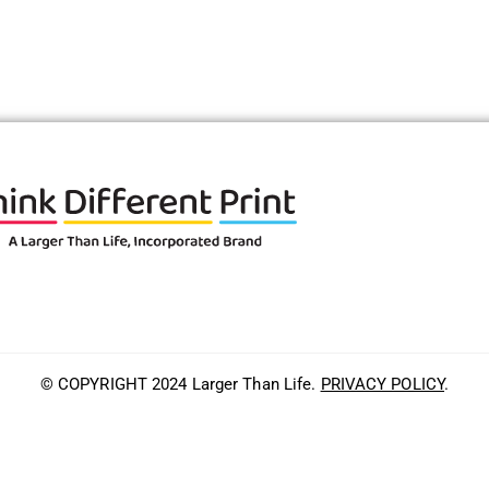
© COPYRIGHT 2024 Larger Than Life.
PRIVACY POLICY
.