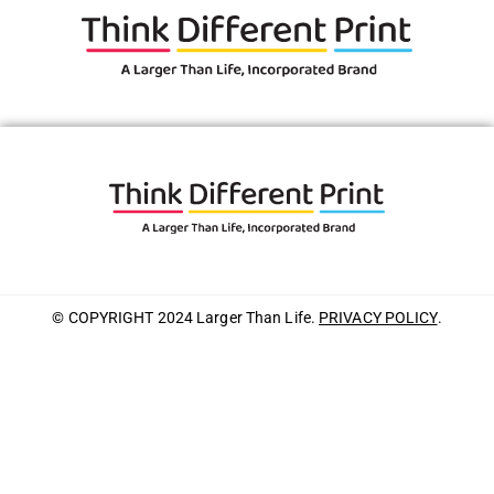
© COPYRIGHT 2024 Larger Than Life.
PRIVACY POLICY
.