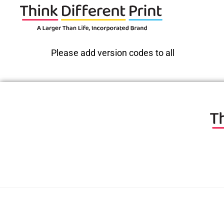
Please add version codes to all