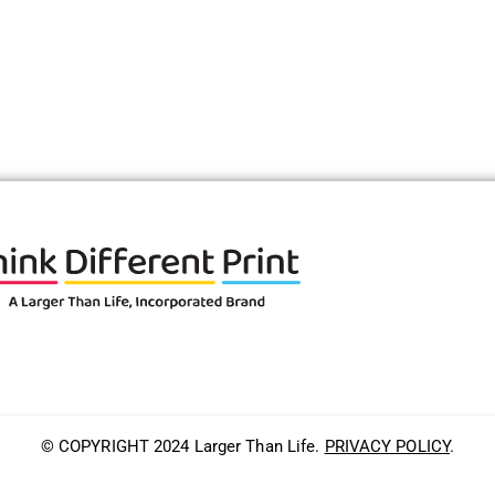
© COPYRIGHT 2024 Larger Than Life.
PRIVACY POLICY
.