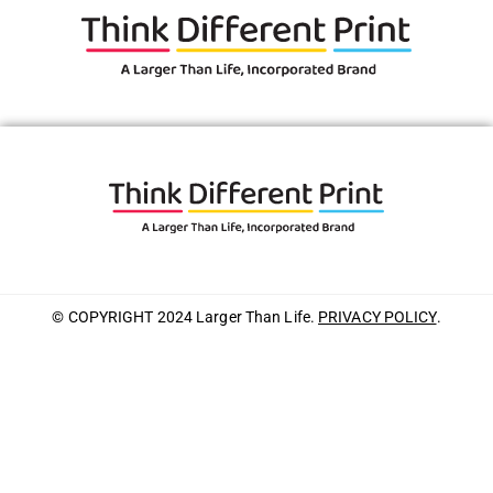
© COPYRIGHT 2024 Larger Than Life.
PRIVACY POLICY
.