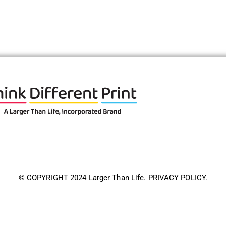
© COPYRIGHT 2024 Larger Than Life.
PRIVACY POLICY
.