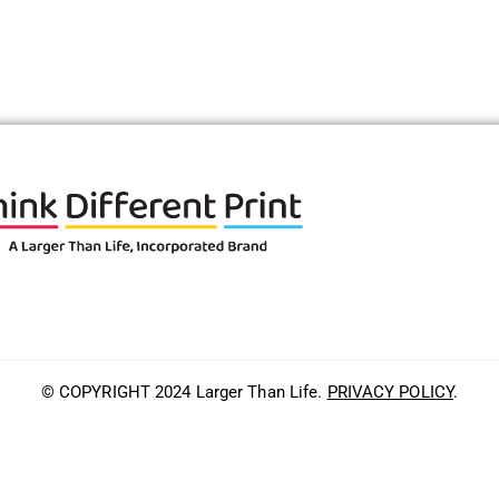
© COPYRIGHT 2024 Larger Than Life.
PRIVACY POLICY
.