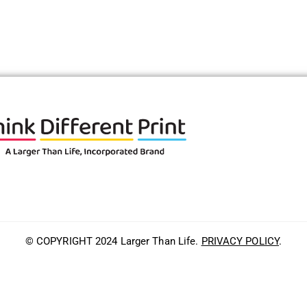
© COPYRIGHT 2024 Larger Than Life.
PRIVACY POLICY
.