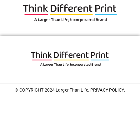
© COPYRIGHT 2024 Larger Than Life.
PRIVACY POLICY
.