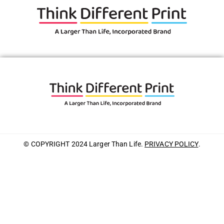
© COPYRIGHT 2024 Larger Than Life.
PRIVACY POLICY
.