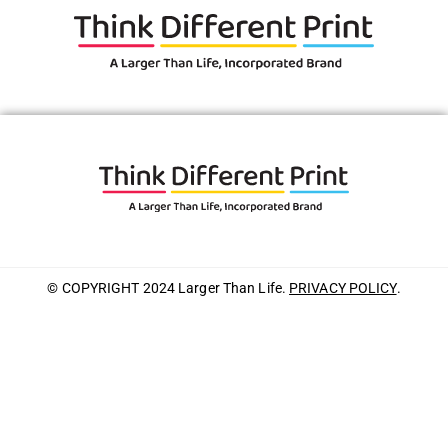
© COPYRIGHT 2024 Larger Than Life.
PRIVACY POLICY
.