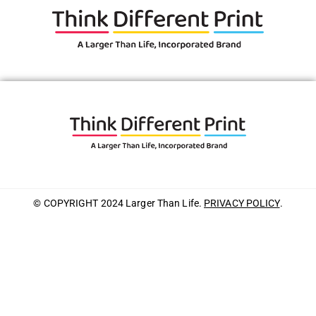
© COPYRIGHT 2024 Larger Than Life.
PRIVACY POLICY
.