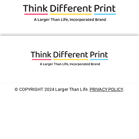
© COPYRIGHT 2024 Larger Than Life.
PRIVACY POLICY
.