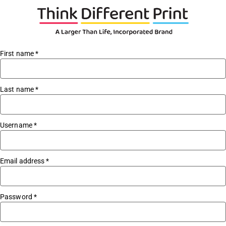
First name
*
Last name
*
Username
*
Email address
*
Password
*