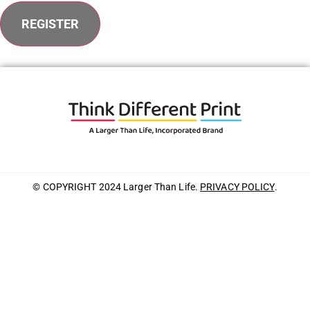
REGISTER
© COPYRIGHT 2024 Larger Than Life.
PRIVACY POLICY
.